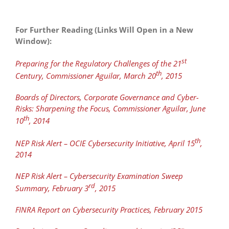
For Further Reading (Links Will Open in a New
Window):
st
Preparing for the Regulatory Challenges of the 21
th
Century, Commissioner Aguilar, March 20
, 2015
Boards of Directors, Corporate Governance and Cyber-
Risks: Sharpening the Focus, Commissioner Aguilar, June
th
10
, 2014
th
NEP Risk Alert – OCIE Cybersecurity Initiative, April 15
,
2014
NEP Risk Alert – Cybersecurity Examination Sweep
rd
Summary, February 3
, 2015
FINRA Report on Cybersecurity Practices, February 2015