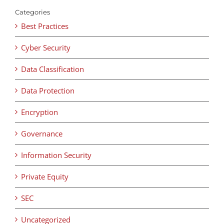
Categories
Best Practices
Cyber Security
Data Classification
Data Protection
Encryption
Governance
Information Security
Private Equity
SEC
Uncategorized