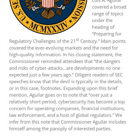
covered a broad
range of topics
under the
heading of
“Preparing for
st
Regulatory Challenges of the 21
Century.” Main points
covered the ever-evolving markets and the need for
high-quality information. In his closing statement, the
Commissioner reminded attendees that “the dangers
and risks of cyber-attacks…are developments no one
expected just a few years ago.” Diligent readers of SEC
speeches know that the devil is typically in the details,
or in this case, footnotes. Expanding upon this brief
mention, Aguilar goes on to note that “over just a
relatively short period, cybersecurity has become a top
concern for operating companies, financial institutions,
law enforcement, and a host of global regulators.” We
infer from this note that Commissioner Aguilar includes
himself among the panoply of interested parties.