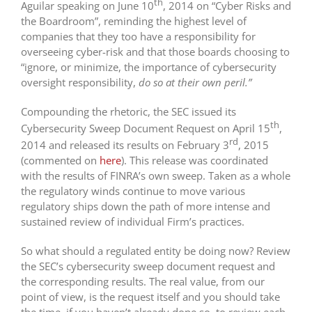
th
Aguilar speaking on June 10
, 2014 on “Cyber Risks and
the Boardroom”, reminding the highest level of
companies that they too have a responsibility for
overseeing cyber-risk and that those boards choosing to
“ignore, or minimize, the importance of cybersecurity
oversight responsibility,
do so at their own peril.”
Compounding the rhetoric, the SEC issued its
th
Cybersecurity Sweep Document Request on April 15
,
rd
2014 and released its results on February 3
, 2015
(commented on
here
). This release was coordinated
with the results of FINRA’s own sweep. Taken as a whole
the regulatory winds continue to move various
regulatory ships down the path of more intense and
sustained review of individual Firm’s practices.
So what should a regulated entity be doing now? Review
the SEC’s cybersecurity sweep document request and
the corresponding results. The real value, from our
point of view, is the request itself and you should take
the time, if you haven’t already done so, to review each