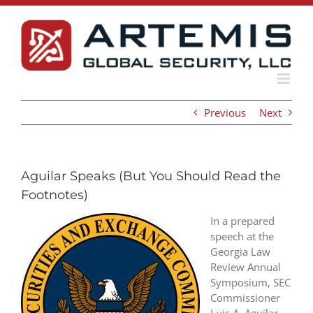
Skip
to
content
Previous
Next
Aguilar Speaks (But You Should Read the
Footnotes)
In a prepared
speech at the
Georgia Law
Review Annual
Symposium, SEC
Commissioner
Luis A. Aguilar