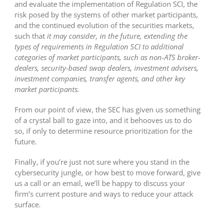
and evaluate the implementation of Regulation SCI, the
risk posed by the systems of other market participants,
and the continued evolution of the securities markets,
such that
it may consider, in the future, extending the
types of requirements in Regulation SCI to additional
categories of market participants, such as non-ATS broker-
dealers, security-based swap dealers, investment advisers,
investment companies, transfer agents, and other key
market participants.
From our point of view, the SEC has given us something
of a crystal ball to gaze into, and it behooves us to do
so, if only to determine resource prioritization for the
future.
Finally, if you’re just not sure where you stand in the
cybersecurity jungle, or how best to move forward, give
us a call or an email, we’ll be happy to discuss your
firm’s current posture and ways to reduce your attack
surface.