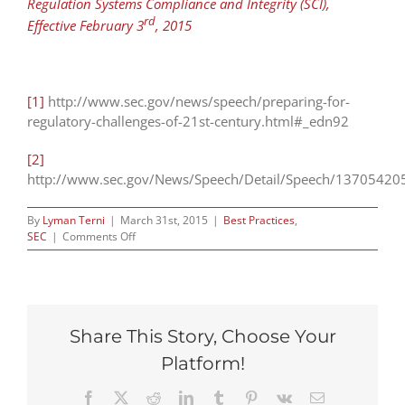
Regulation Systems Compliance and Integrity (SCI),
rd
Effective February 3
, 2015
[1]
http://www.sec.gov/news/speech/preparing-for-
regulatory-challenges-of-21st-century.html#_edn92
[2]
http://www.sec.gov/News/Speech/Detail/Speech/1370542
By
Lyman Terni
|
March 31st, 2015
|
Best Practices
,
on
SEC
|
Comments Off
Aguilar
Speaks
(But
You
Should
Share This Story, Choose Your
Read
the
Platform!
Footnotes)
Facebook
X
Reddit
LinkedIn
Tumblr
Pinterest
Vk
Email