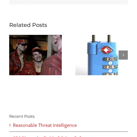
Related Posts
Recent Posts
Reasonable Threat Intelligence