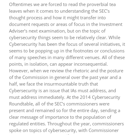
Oftentimes we are forced to read the proverbial tea
leaves when it comes to understanding the SEC’s
thought process and how it might transfer into
document requests or areas of focus in the Investment
Adviser’s next examination, but on the topic of
cybersecurity things seem to be relatively clear. While
Cybersecurity has been the focus of several initiatives, it
seems to be popping up in the footnotes or conclusions
of many speeches in many different venues. All of these
points, in isolation, can appear inconsequential.
However, when we review the rhetoric and the posture
of the Commission in general over the past year and a
half, we face the insurmountable truth that
Cybersecurity is an issue that IAs must address, and
must address immediately. At the 2014 Cybersecurity
Roundtable, all of the SEC’s commissioners were
present and remained so for the entire day, sending a
clear message of importance to the population of
regulated entities. Throughout the year, commissioners
spoke on topics of cybersecurity, with Commissioner