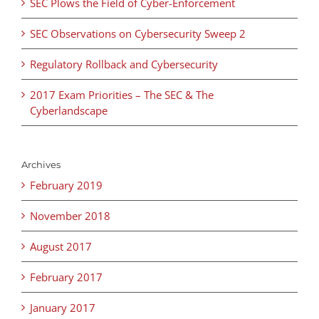
SEC Plows the Field of Cyber-Enforcement
SEC Observations on Cybersecurity Sweep 2
Regulatory Rollback and Cybersecurity
2017 Exam Priorities – The SEC & The
Cyberlandscape
Archives
February 2019
November 2018
August 2017
February 2017
January 2017