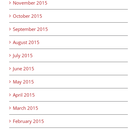
November 2015
October 2015
September 2015
August 2015
July 2015
June 2015
May 2015
April 2015
March 2015
February 2015