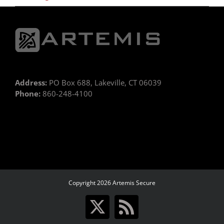
Address:
PO Box 688, Lakeville, CT 06039
Phone:
860-248-4100
Copyright 2026 Artemis Secure
X
Rss