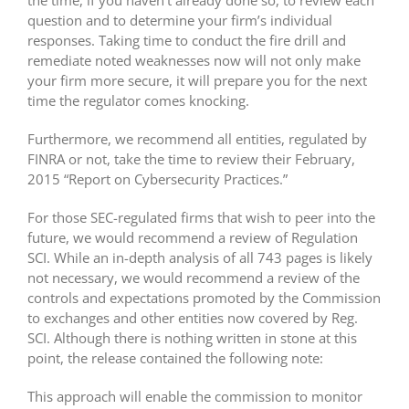
question and to determine your firm’s individual
responses. Taking time to conduct the fire drill and
remediate noted weaknesses now will not only make
your firm more secure, it will prepare you for the next
time the regulator comes knocking.
Furthermore, we recommend all entities, regulated by
FINRA or not, take the time to review their February,
2015 “Report on Cybersecurity Practices.”
For those SEC-regulated firms that wish to peer into the
future, we would recommend a review of Regulation
SCI. While an in-depth analysis of all 743 pages is likely
not necessary, we would recommend a review of the
controls and expectations promoted by the Commission
to exchanges and other entities now covered by Reg.
SCI. Although there is nothing written in stone at this
point, the release contained the following note:
This approach will enable the commission to monitor