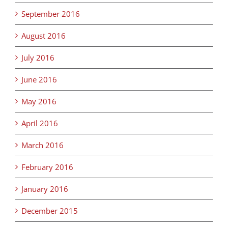
September 2016
August 2016
July 2016
June 2016
May 2016
April 2016
March 2016
February 2016
January 2016
December 2015