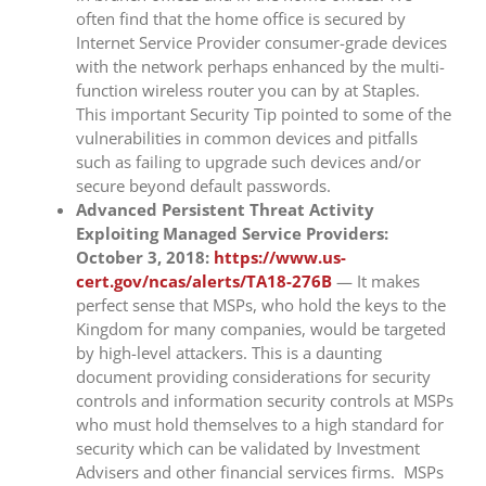
often find that the home office is secured by
Internet Service Provider consumer-grade devices
with the network perhaps enhanced by the multi-
function wireless router you can by at Staples.
This important Security Tip pointed to some of the
vulnerabilities in common devices and pitfalls
such as failing to upgrade such devices and/or
secure beyond default passwords.
Advanced Persistent Threat Activity
Exploiting Managed Service Providers:
October 3, 2018:
https://www.us-
cert.gov/ncas/alerts/TA18-276B
— It makes
perfect sense that MSPs, who hold the keys to the
Kingdom for many companies, would be targeted
by high-level attackers. This is a daunting
document providing considerations for security
controls and information security controls at MSPs
who must hold themselves to a high standard for
security which can be validated by Investment
Advisers and other financial services firms. MSPs