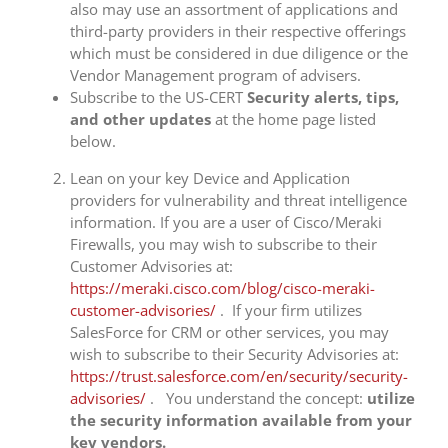
also may use an assortment of applications and
third-party providers in their respective offerings
which must be considered in due diligence or the
Vendor Management program of advisers.
Subscribe to the US-CERT
Security alerts, tips,
and other updates
at the home page listed
below.
Lean on your key Device and Application
providers for vulnerability and threat intelligence
information. If you are a user of Cisco/Meraki
Firewalls, you may wish to subscribe to their
Customer Advisories at:
https://meraki.cisco.com/blog/cisco-meraki-
customer-advisories/
. If your firm utilizes
SalesForce for CRM or other services, you may
wish to subscribe to their Security Advisories at:
https://trust.salesforce.com/en/security/security-
advisories/
. You understand the concept:
utilize
the security information available from your
key vendors.