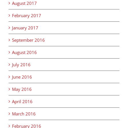
August 2017
February 2017
January 2017
September 2016
August 2016
July 2016
June 2016
May 2016
April 2016
March 2016
February 2016