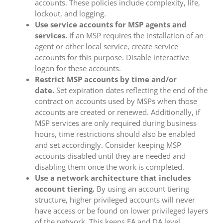
accounts. These policies include complexity, life,
lockout, and logging.
Use service accounts for MSP agents and
services.
If an MSP requires the installation of an
agent or other local service, create service
accounts for this purpose. Disable interactive
logon for these accounts.
Restrict MSP accounts by time and/or
date.
Set expiration dates reflecting the end of the
contract on accounts used by MSPs when those
accounts are created or renewed. Additionally, if
MSP services are only required during business
hours, time restrictions should also be enabled
and set accordingly. Consider keeping MSP
accounts disabled until they are needed and
disabling them once the work is completed.
Use a network architecture that includes
account tiering.
By using an account tiering
structure, higher privileged accounts will never
have access or be found on lower privileged layers
of the network. This keeps EA and DA level