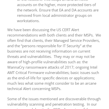
accounts on the higher, more protected tiers of
the network. Ensure that EA and DA accounts are
removed from local administrator groups on
workstations.
We have been discussing the US CERT Alert
recommendations with both clients and their MSPs. We
often find that clients, their Managed Service Providers,
and the “persons responsible for IT Security” at the
business are not receiving information on current
threats and vulnerabilities. They may or may not be
aware of high-profile vulnerabilities such as: the
WannaCry ransomware attacks of 2017; ongoing Intel
AMT Critical Firmware vulnerabilities; basic issues such
as the end-of-life for specific devices or applications;
much less what some might consider to be an arcane
technical Alert concerning MSPs.
Some of the issues mentioned are discoverable through
vulnerability scanning and penetration testing. In our