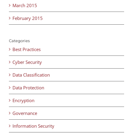
March 2015
February 2015
Categories
Best Practices
Cyber Security
Data Classification
Data Protection
Encryption
Governance
Information Security