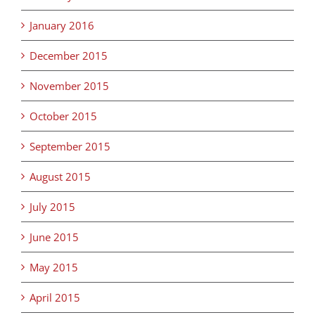
January 2016
December 2015
November 2015
October 2015
September 2015
August 2015
July 2015
June 2015
May 2015
April 2015