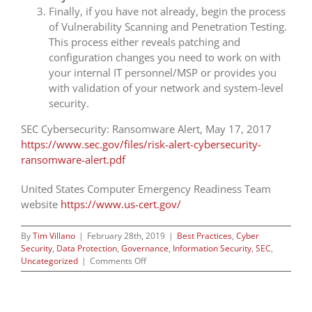
Finally, if you have not already, begin the process
of Vulnerability Scanning and Penetration Testing.
This process either reveals patching and
configuration changes you need to work on with
your internal IT personnel/MSP or provides you
with validation of your network and system-level
security.
SEC Cybersecurity: Ransomware Alert, May 17, 2017
https://www.sec.gov/files/risk-alert-cybersecurity-
ransomware-alert.pdf
United States Computer Emergency Readiness Team
website
https://www.us-cert.gov/
By
Tim Villano
|
February 28th, 2019
|
Best Practices
,
Cyber
Security
,
Data Protection
,
Governance
,
Information Security
,
SEC
,
on
Uncategorized
|
Comments Off
Reasonable
Threat
Intelligence