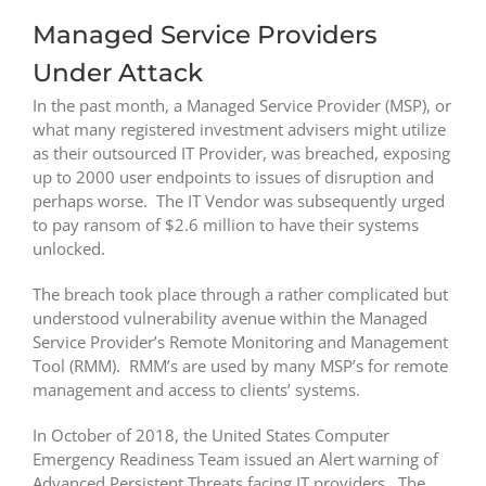
Managed Service Providers
Under Attack
In the past month, a Managed Service Provider (MSP), or
what many registered investment advisers might utilize
as their outsourced IT Provider, was breached, exposing
up to 2000 user endpoints to issues of disruption and
perhaps worse. The IT Vendor was subsequently urged
to pay ransom of $2.6 million to have their systems
unlocked.
The breach took place through a rather complicated but
understood vulnerability avenue within the Managed
Service Provider’s Remote Monitoring and Management
Tool (RMM). RMM’s are used by many MSP’s for remote
management and access to clients’ systems.
In October of 2018, the United States Computer
Emergency Readiness Team issued an Alert warning of
Advanced Persistent Threats facing IT providers. The