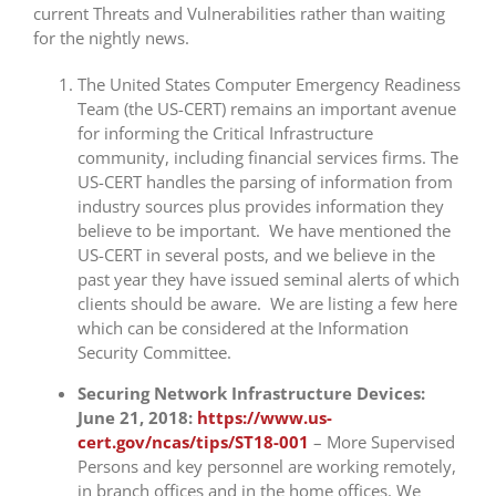
current Threats and Vulnerabilities rather than waiting
for the nightly news.
The United States Computer Emergency Readiness
Team (the US-CERT) remains an important avenue
for informing the Critical Infrastructure
community, including financial services firms. The
US-CERT handles the parsing of information from
industry sources plus provides information they
believe to be important. We have mentioned the
US-CERT in several posts, and we believe in the
past year they have issued seminal alerts of which
clients should be aware. We are listing a few here
which can be considered at the Information
Security Committee.
Securing Network Infrastructure Devices:
June 21, 2018:
https://www.us-
cert.gov/ncas/tips/ST18-001
– More Supervised
Persons and key personnel are working remotely,
in branch offices and in the home offices. We