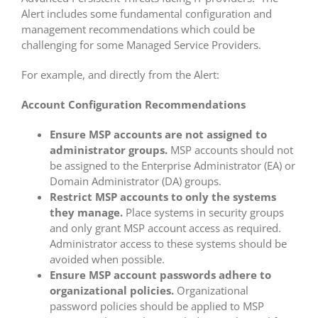
Alert includes some fundamental configuration and
management recommendations which could be
challenging for some Managed Service Providers.
For example, and directly from the Alert:
Account Configuration Recommendations
Ensure MSP accounts are not assigned to
administrator groups.
MSP accounts should not
be assigned to the Enterprise Administrator (EA) or
Domain Administrator (DA) groups.
Restrict MSP accounts to only the systems
they manage.
Place systems in security groups
and only grant MSP account access as required.
Administrator access to these systems should be
avoided when possible.
Ensure MSP account passwords adhere to
organizational policies.
Organizational
password policies should be applied to MSP