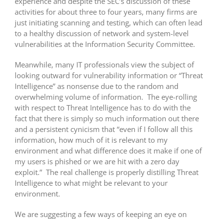
experience and despite the SEC’s discussion of these
activities for about three to four years, many firms are
just initiating scanning and testing, which can often lead
to a healthy discussion of network and system-level
vulnerabilities at the Information Security Committee.
Meanwhile, many IT professionals view the subject of
looking outward for vulnerability information or “Threat
Intelligence” as nonsense due to the random and
overwhelming volume of information. The eye-rolling
with respect to Threat Intelligence has to do with the
fact that there is simply so much information out there
and a persistent cynicism that “even if I follow all this
information, how much of it is relevant to my
environment and what difference does it make if one of
my users is phished or we are hit with a zero day
exploit.” The real challenge is properly distilling Threat
Intelligence to what might be relevant to your
environment.
We are suggesting a few ways of keeping an eye on