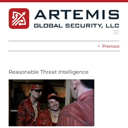
Skip
to
content
Previous
Reasonable Threat Intelligence