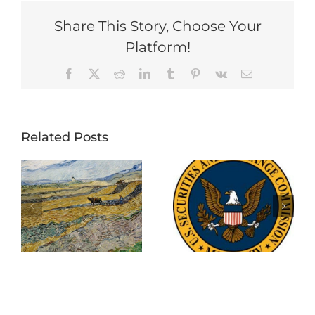
Share This Story, Choose Your
Platform!
Facebook
X
Reddit
LinkedIn
Tumblr
Pinterest
Vk
Email
Related Posts