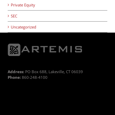
Private Equity
SEC
Uncategorized
Address:
PO Box 688, Lakeville, CT 06039
Phone:
860-248-4100