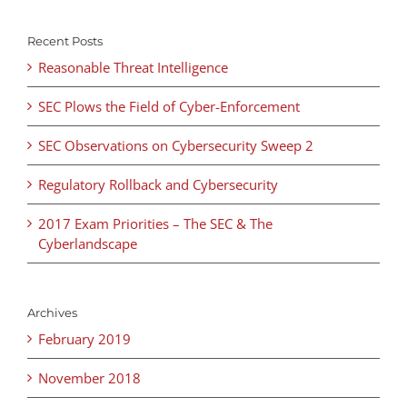
Recent Posts
Reasonable Threat Intelligence
SEC Plows the Field of Cyber-Enforcement
SEC Observations on Cybersecurity Sweep 2
Regulatory Rollback and Cybersecurity
2017 Exam Priorities – The SEC & The
Cyberlandscape
Archives
February 2019
November 2018